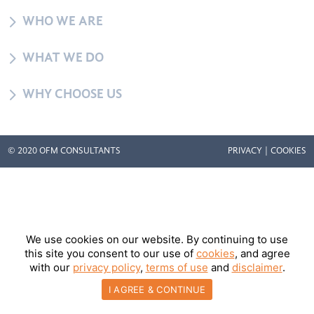
5
WHO WE ARE
5
WHAT WE DO
5
WHY CHOOSE US
© 2020 OFM CONSULTANTS
PRIVACY
|
COOKIES
We use cookies on our website. By continuing to use
this site you consent to our use of
cookies
, and agree
with our
privacy policy
,
terms of use
and
disclaimer
.
I AGREE & CONTINUE