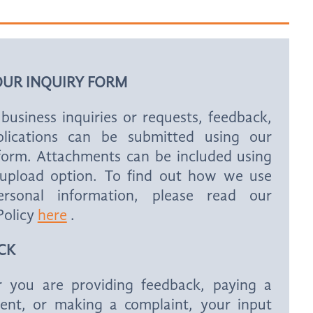
OUR INQUIRY FORM
business inquiries or requests, feedback,
lications can be submitted using our
 form. Attachments can be included using
e upload option. To find out how we use
rsonal information, please read our
Policy
here
.
CK
 you are providing feedback, paying a
ent, or making a complaint, your input