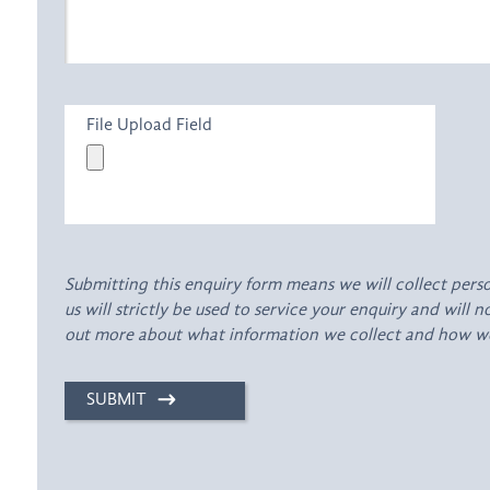
File Upload Field
Submitting this enquiry form means we will collect pers
us will strictly be used to service your enquiry and will 
out more about what information we collect and how we 