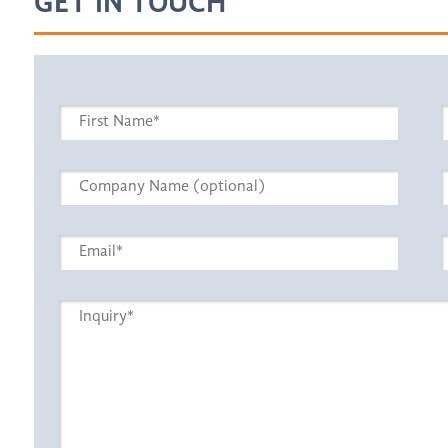
GET IN TOUCH