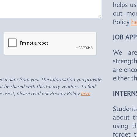
helps us
out mor
Policy
h
JOB AP
We are
strengt
are enco
either t
onal data from you. The information you provide
not be shared with third-party vendors. To find
INTERN
use it, please read our Privacy Policy
here
.
Students
about th
using t
forget 