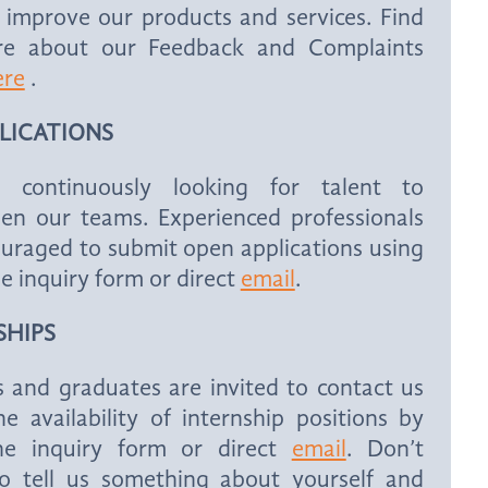
 improve our products and services. Find
e about our Feedback and Complaints
ere
.
PLICATIONS
 continuously looking for talent to
hen our teams. Experienced professionals
uraged to submit open applications using
he inquiry form or direct
email
.
SHIPS
 and graduates are invited to contact us
e availability of internship positions by
he inquiry form or direct
email
. Don’t
to tell us something about yourself and