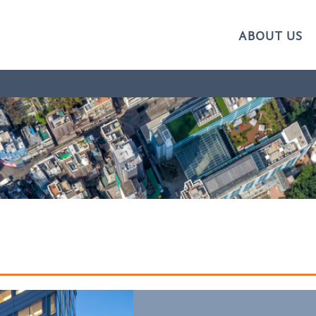
ABOUT US