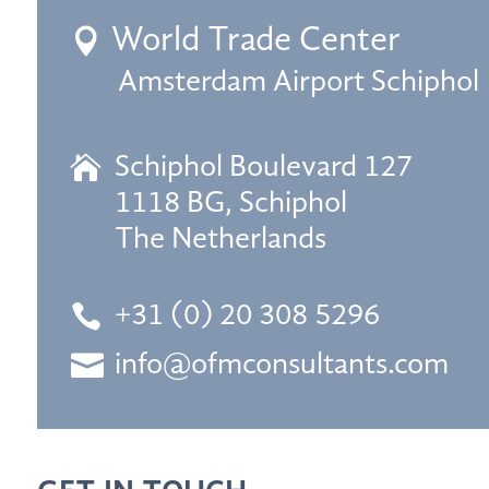
World Trade Center

Amsterdam Airport Schiphol

Schiphol Boulevard 127
1118 BG, Schiphol
The Netherlands

+31 (0) 20 308 5296

info@ofmconsultants.com