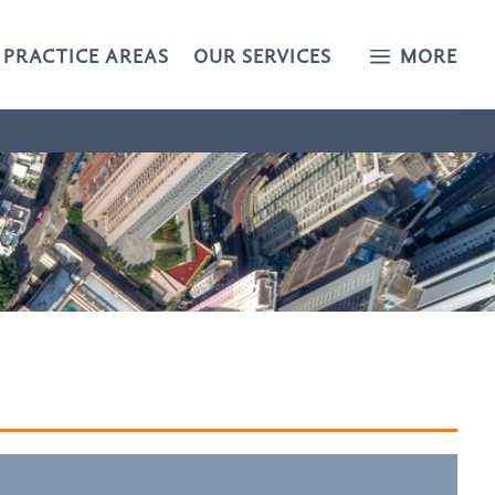
a
PRACTICE AREAS
OUR SERVICES
MORE