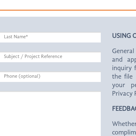
USING 
General 
and app
inquiry
the fil
your pe
Privacy 
FEEDBA
Whether
complim