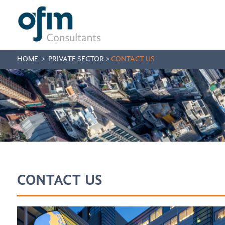
HOME
>
PRIVATE SECTOR
>
CONTACT US
CONTACT US