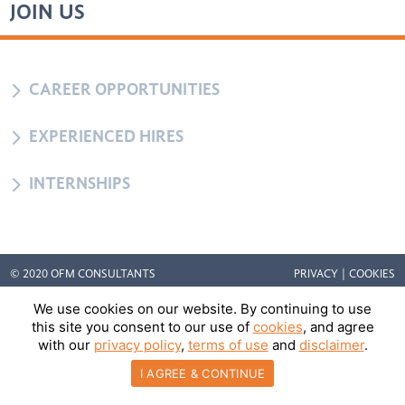
JOIN US
5
CAREER OPPORTUNITIES
5
EXPERIENCED HIRES
5
INTERNSHIPS
© 2020 OFM CONSULTANTS
PRIVACY
|
COOKIES
We use cookies on our website. By continuing to use
this site you consent to our use of
cookies
, and agree
with our
privacy policy
,
terms of use
and
disclaimer
.
I AGREE & CONTINUE